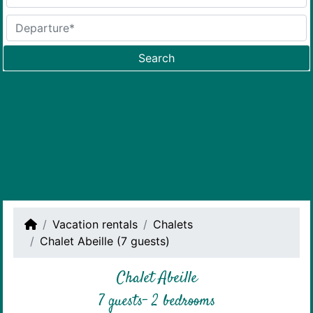
Search
Vacation rentals
Chalets
Chalet Abeille (7 guests)
Chalet Abeille
7 guests- 2 bedrooms