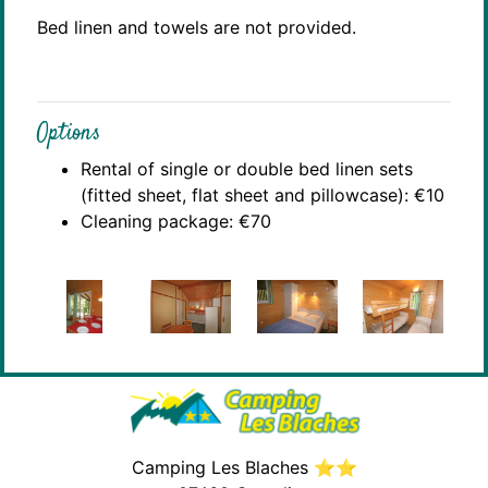
Bed linen and towels are not provided.
Options
Rental of single or double bed linen sets
(fitted sheet, flat sheet and pillowcase): €10
Cleaning package: €70
Camping Les Blaches ⭐⭐