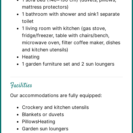
mattress protectors)
1 bathroom with shower and sink1 separate
toilet
1 living room with kitchen (gas stove,
fridge/freezer, table with chairs/bench,
microwave oven, filter coffee maker, dishes
and kitchen utensils)
Heating
1 garden furniture set and 2 sun loungers
Facilities
Our accommodations are fully equipped:
Crockery and kitchen utensils
Blankets or duvets
PillowsHeating
Garden sun loungers