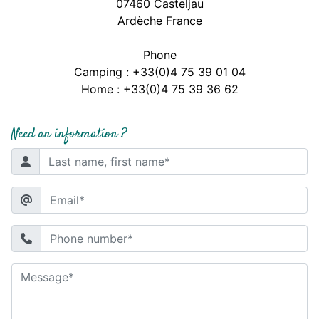
07460 Casteljau
Ardèche France
Phone
Camping : +33(0)4 75 39 01 04
Home : +33(0)4 75 39 36 62
Need an information ?