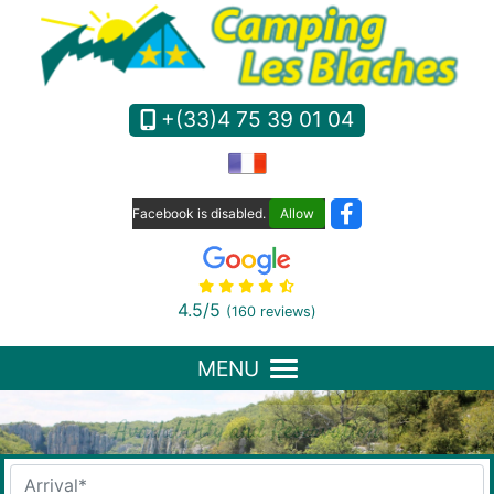
Cookies management panel
+(33)4 75 39 01 04
Facebook is disabled.
Allow
4.5
/5
(160 reviews)
MENU
Availability and Reservation