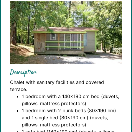
Description
Chalet with sanitary facilities and covered
terrace.
1 bedroom with a 140x190 cm bed (duvets,
pillows, mattress protectors)
1 bedroom with 2 bunk beds (80x190 cm)
and 1 single bed (80x190 cm) (duvets,
pillows, mattress protectors)
1 sofa bed (140x190 cm) (duvets, pillows,