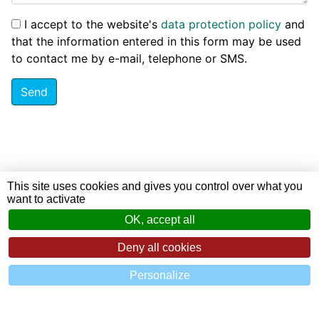
I accept to the website's
data protection policy
and
that the information entered in this form may be used
to contact me by e-mail, telephone or SMS.
Send
This site uses cookies and gives you control over what you
want to activate
OK, accept all
Deny all cookies
Personalize